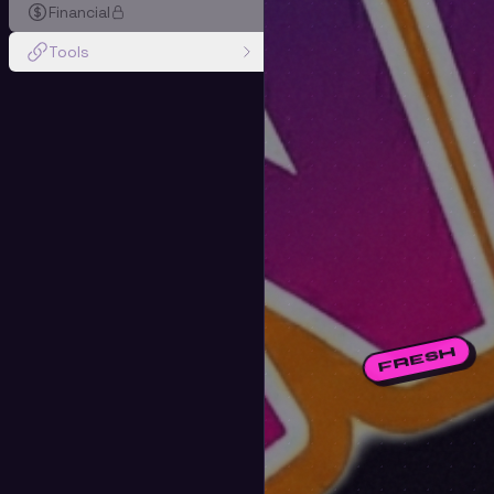
Financial
Tools
FRESH