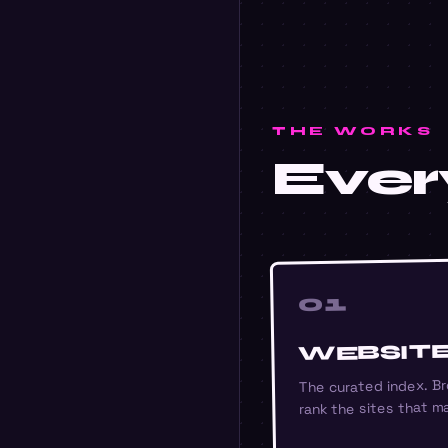
THE WORKS
Every
01
WEBSIT
The curated index. Br
rank the sites that ma