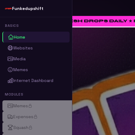
Funkedupshift
 ★ FRESH DROPS DAILY ★ RATE • CURATE
BASICS
Home
Websites
Media
Memes
Internet Dashboard
MODULES
Memes
Expenses
Squash