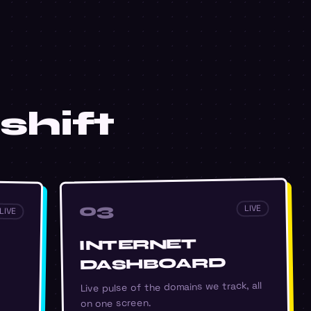
shift
03
LIVE
LIVE
INTERNET
DASHBOARD
Live pulse of the domains we track, all
on one screen.