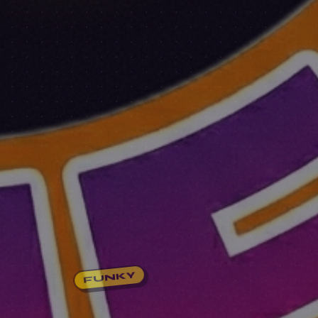
FUNKY