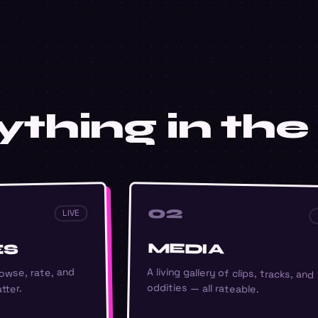
thing in the 
02
LIVE
MEDIA
ES
A living gallery of clips, tracks, and
owse, rate, and
oddities — all rateable.
tter.