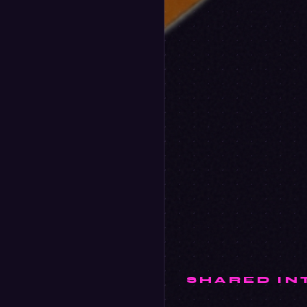
SHARED IN