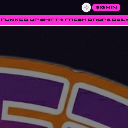
SIGN IN
FT ★ FRESH DROPS DAILY ★ RATE • CURA