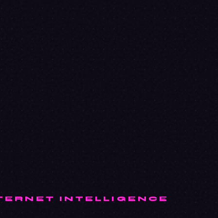
TERNET INTELLIGENCE