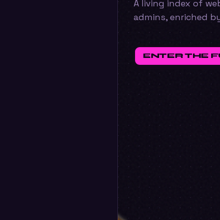
A living index of w
admins, enriched b
ENTER THE 