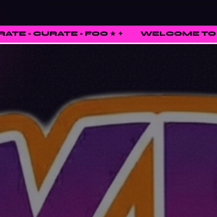
 • FOO ★
✦
WELCOME TO FUNKED UP SHI