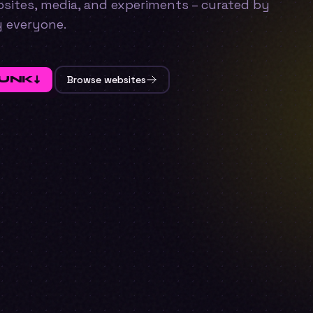
ebsites, media, and experiments – curated by
y everyone.
FUNK
↓
Browse websites