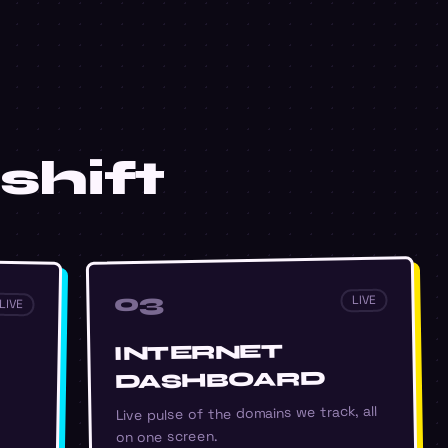
shift
03
LIVE
LIVE
INTERNET
DASHBOARD
Live pulse of the domains we track, all
on one screen.