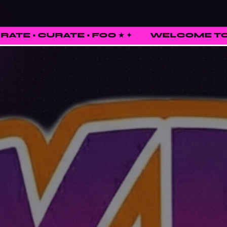
 • FOO ★
✦
WELCOME TO FUNKED UP SHI