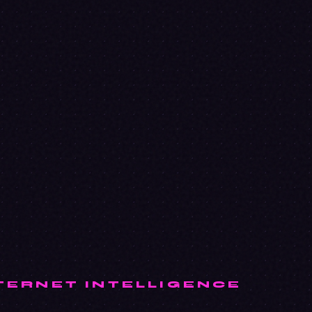
TERNET INTELLIGENCE