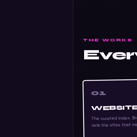
THE WORKS
Every
01
WEBSIT
The curated index. Br
rank the sites that ma