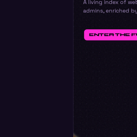
A living index of w
admins, enriched b
ENTER THE 