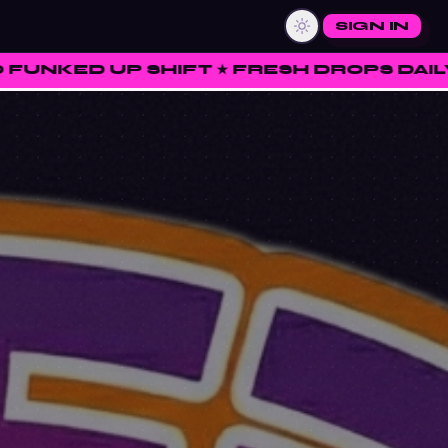
SIGN IN
FT ★ FRESH DROPS DAILY ★ RATE • CURA