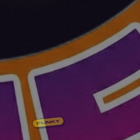
FUNKY