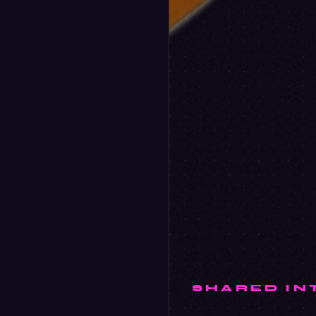
SHARED IN