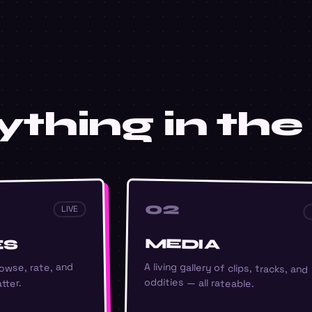
thing in the 
02
LIVE
MEDIA
ES
A living gallery of clips, tracks, and
owse, rate, and
oddities — all rateable.
tter.