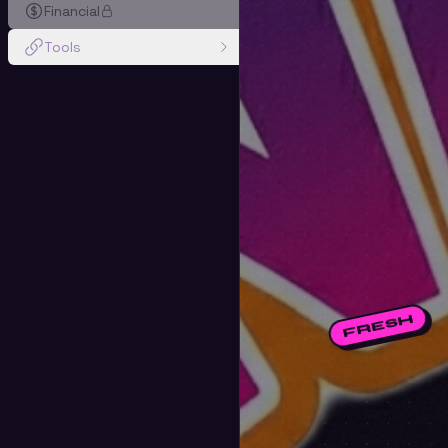
Financial
Tools
FRESH