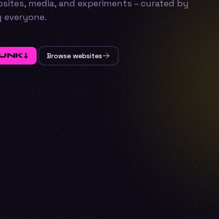
ebsites, media, and experiments – curated by
y everyone.
FUNK
↓
Browse websites