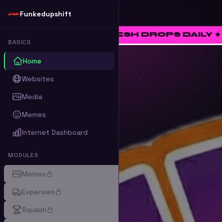
Funkedupshift
 ★ FRESH DROPS DAILY ★ RATE • CURATE
BASICS
Home
Websites
Media
Memes
Internet Dashboard
MODULES
Memes
Expenses
Squash