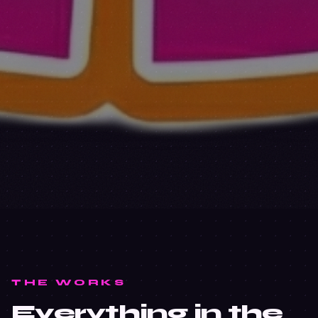
THE WORKS
Everything in the