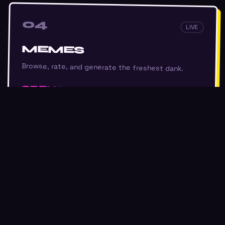
04
LIVE
MEMES
Browse, rate, and generate the freshest dank.
OPEN
05
LIVE
FINANCIAL
Watchlists and market data for the symbols you
care about.
SIGN IN TO UNLOCK