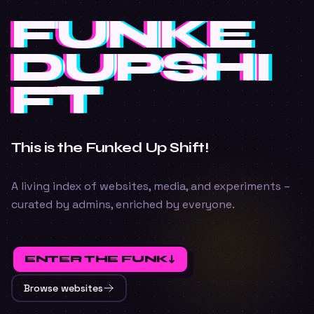
FUNKE
FUNKE
FUNKE
Funkedupshift
DUPSHI
DUPSHI
DUPSHI
FT
FT
FT
This is the Funked Up Shift!
A living index of websites, media, and experiments –
curated by admins, enriched by everyone.
ENTER THE FUNK
↓
Browse websites