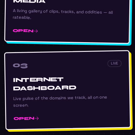
MEDIA
A living gallery of clips, tracks, and oddities — all
rateable.
OPEN
03
LIVE
INTERNET
DASHBOARD
Live pulse of the domains we track, all on one
screen.
OPEN