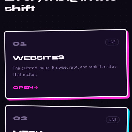
shift
01
LIVE
WEBSITES
The curated index. Browse, rate, and rank the sites
that matter.
OPEN
02
LIVE