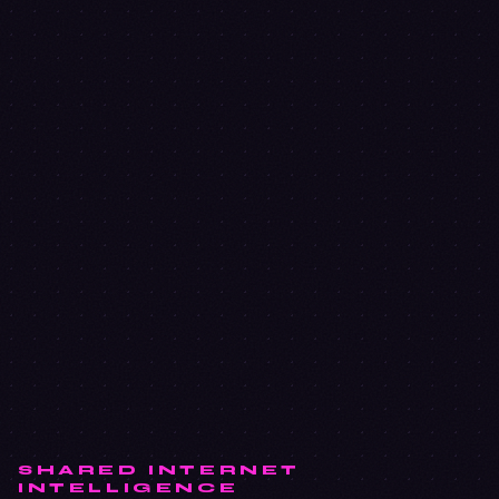
SHARED INTERNET
INTELLIGENCE