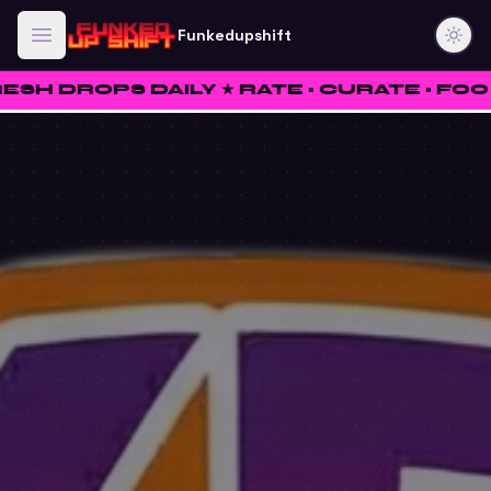
Funkedupshift
S DAILY ★ RATE • CURATE • FOO ★
✦
W